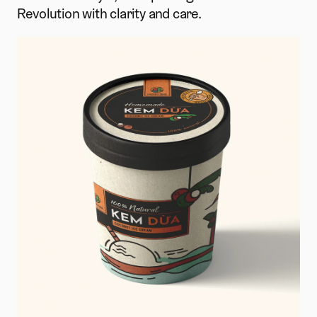
Revolution with clarity and care.