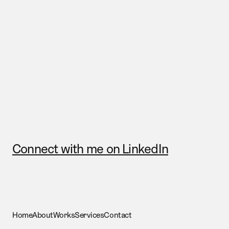
Send me a mail
Connect with me on LinkedIn
Home
About
Works
Services
Contact