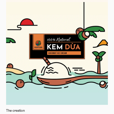
The creation