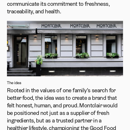
communicate its commitment to freshness, 
traceability, and health.
The idea
Rooted in the values of one family’s search for 
better food, the idea was to create a brand that 
felt honest, human, and proud. Montclair would 
be positioned not just as a supplier of fresh 
ingredients, but as a trusted partner in a 
healthier lifestyle, championing the Good Food 