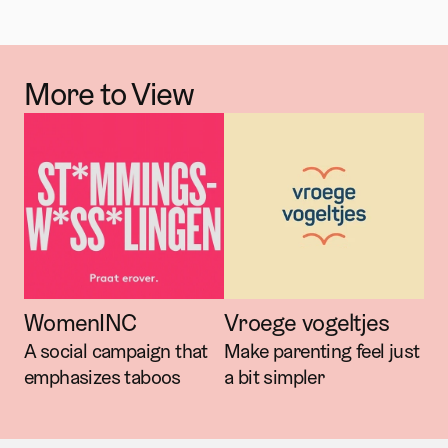
More to View
WomenINC
Vroege vogeltjes
A social campaign that 
Make parenting feel just 
emphasizes taboos
a bit simpler