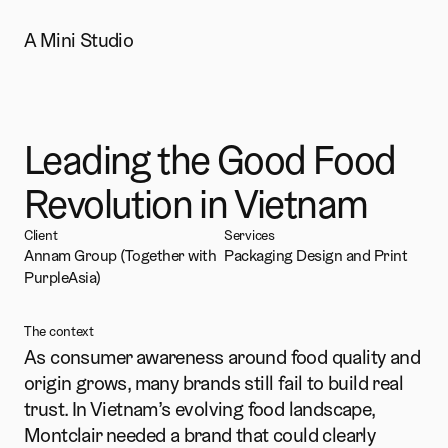
A Mini Studio
Montclair
Leading the Good Food 
Revolution in Vietnam
Client
Services
Annam Group (Together with 
Packaging Design and Print
PurpleAsia)
The context
As consumer awareness around food quality and 
origin grows, many brands still fail to build real 
trust. In Vietnam’s evolving food landscape, 
Montclair needed a brand that could clearly 