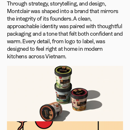
Through strategy, storytelling, and design, 
Montclair was shaped into a brand that mirrors 
the integrity of its founders. A clean, 
approachable identity was paired with thoughtful 
packaging and a tone that felt both confident and 
warm. Every detail, from logo to label, was 
designed to feel right at home in modern 
kitchens across Vietnam.